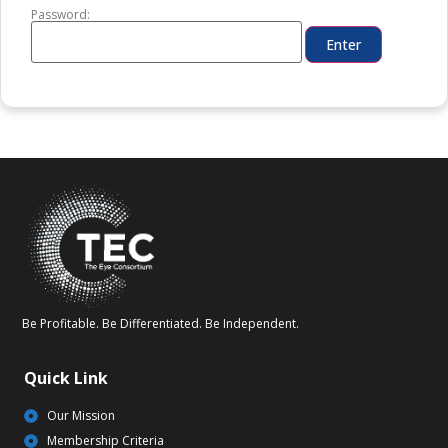
Password:
Be Profitable. Be Differentiated. Be Independent.
Quick Link
Our Mission
Membership Criteria