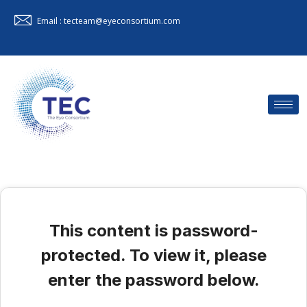
Email : tecteam@eyeconsortium.com
This content is password-
protected. To view it, please
enter the password below.