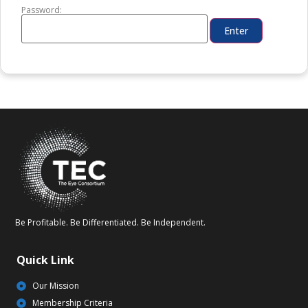
Password:
Be Profitable. Be Differentiated. Be Independent.
Quick Link
Our Mission
Membership Criteria