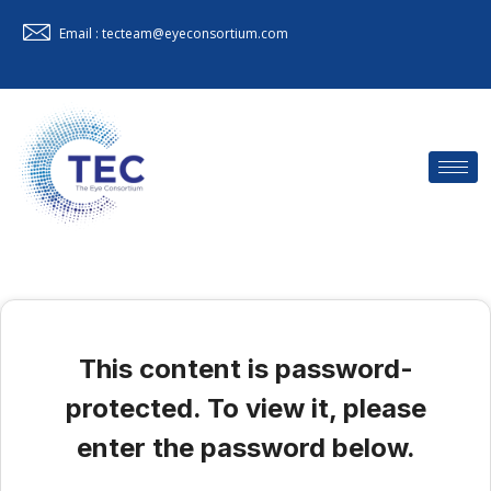
Email : tecteam@eyeconsortium.com
This content is password-
protected. To view it, please
enter the password below.