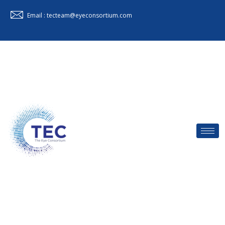
Email : tecteam@eyeconsortium.com