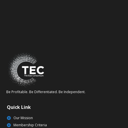
Be Profitable. Be Differentiated. Be Independent.
Quick Link
Our Mission
Membership Criteria