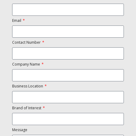
Email
Contact Number
Company Name
Business Location
Brand of Interest
Message