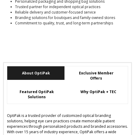
Personalized packaging and shopping bag solutions
Trusted partner for independent optical practices
Reliable delivery and customer-focused service
Branding solutions for boutiques and family-owned stores
Commitment to quality, trust, and long-term partnerships
About OptiPak
Exclusive Member
Offers
Featured OptiPak
Why OptiPak + TEC
Solutions
OptiPak is a trusted provider of customized optical branding
solutions, helping eye care practices create memorable patient
experiences through personalized products and branded accessories.
With over 15 years of industry experience, OptiPak offers a wide