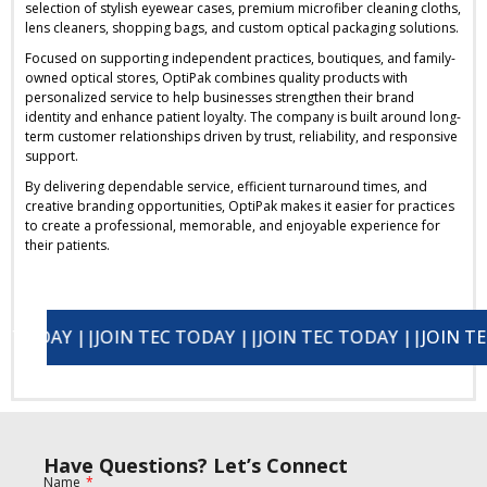
selection of stylish eyewear cases, premium microfiber cleaning cloths,
lens cleaners, shopping bags, and custom optical packaging solutions.
Focused on supporting independent practices, boutiques, and family-
owned optical stores, OptiPak combines quality products with
personalized service to help businesses strengthen their brand
identity and enhance patient loyalty. The company is built around long-
term customer relationships driven by trust, reliability, and responsive
support.
By delivering dependable service, efficient turnaround times, and
creative branding opportunities, OptiPak makes it easier for practices
to create a professional, memorable, and enjoyable experience for
their patients.
AY ||
JOIN TEC TODAY ||
JOIN TEC TODAY ||
JOIN TEC TODAY ||
JOIN TEC TOD
Have Questions? Let’s Connect
Name