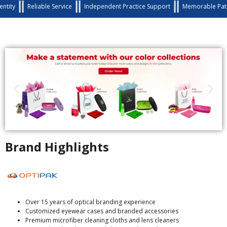
Reliable Service
Independent Practice Support
Memorable Patient Exp
Brand Highlights
Over 15 years of optical branding experience
Customized eyewear cases and branded accessories
Premium microfiber cleaning cloths and lens cleaners