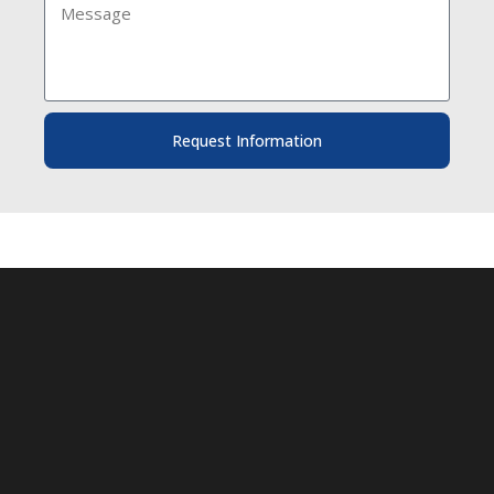
Request Information