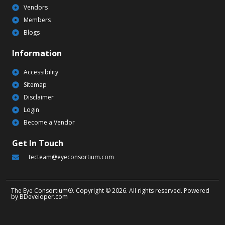
Vendors
Members
Blogs
Information
Accessibility
Sitemap
Disclaimer
Login
Become a Vendor
Get In Touch
tecteam@eyeconsortium.com
The Eye Consortium®. Copyright © 2026. All rights reserved. Powered
by
BDeveloper.com