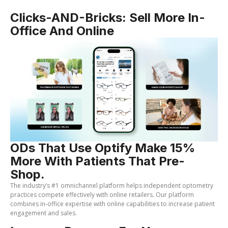
Clicks-AND-Bricks: Sell More In-
Office And Online
ODs That Use Optify Make 15%
More With Patients That Pre-
Shop.
The industry’s #1 omnichannel platform helps independent optometry
practices compete effectively with online retailers. Our platform
combines in-office expertise with online capabilities to increase patient
engagement and sales.