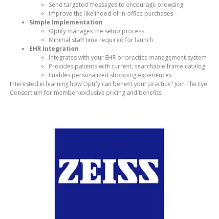
Send targeted messages to encourage browsing
Improve the likelihood of in-office purchases
Simple Implementation
Optify manages the setup process
Minimal staff time required for launch
EHR Integration
Integrates with your EHR or practice management system
Provides patients with current, searchable frame catalog
Enables personalized shopping experiences
Interested in learning how Optify can benefit your practice? Join The Eye
Consortium for member-exclusive pricing and benefits.