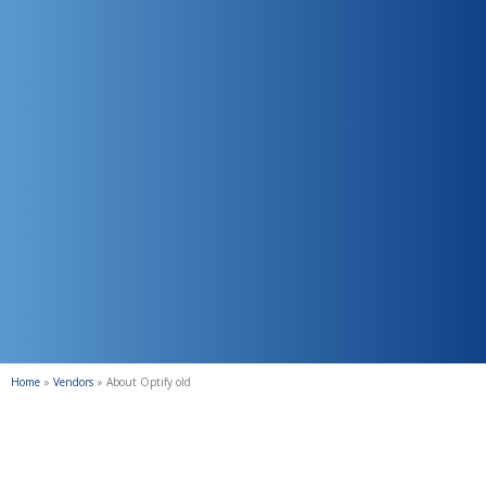
Home
»
Vendors
»
About Optify old