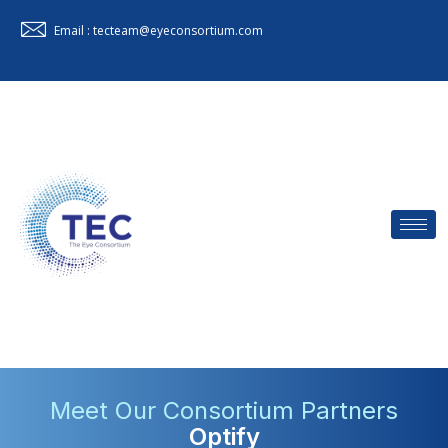
Email : tecteam@eyeconsortium.com
Meet Our Consortium Partners
Optify