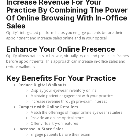
Increase Revenue For Your
Practice By Combining The Power
Of Online Browsing With In-Office
Sales
Optify’s integrated platform helps you engage patients before their
appointment and increase sales online and in your optical.
Enhance Your Online Presence
Optify allows patients to browse, virtually try on, and pre-select frames
before appointments. This approach can increase in-office sales and
reduce walkouts.
Key Benefits For Your Practice
Reduce Digital Walkouts
Display your eyewear inventory online
Maintain patient engagement with your practice
Increase revenue through pre-exam interest
Compete with Online Retailers
Match the offerings of major online eyewear retailers
Provide an online optical store
Offer virtual try-on features
Increase In-Store Sales
Engage patients before their exam