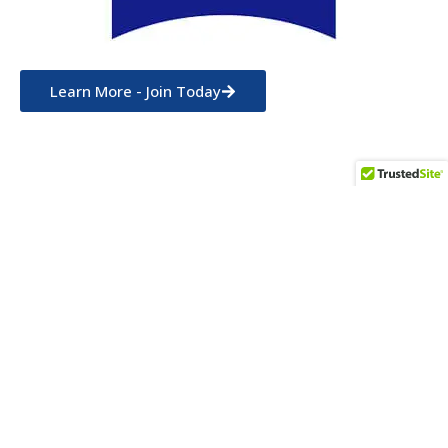
Learn More - Join Today