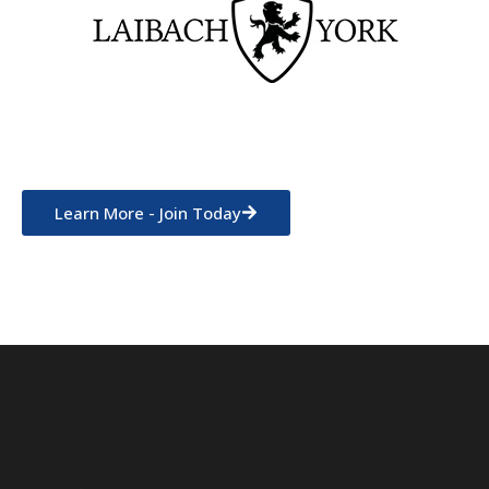
Learn More - Join Today