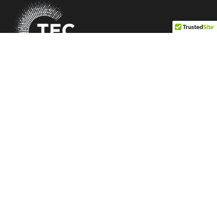
Be Profitable. Be Differentiated. Be Independent.
Quick Link
Our Mission
Membership Criteria
Vendors
Members
Blogs
Information
Accessibility
Sitemap