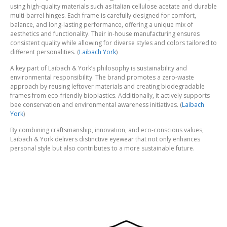
using high-quality materials such as Italian cellulose acetate and durable
multi-barrel hinges. Each frame is carefully designed for comfort,
balance, and long-lasting performance, offering a unique mix of
aesthetics and functionality. Their in-house manufacturing ensures
consistent quality while allowing for diverse styles and colors tailored to
different personalities. (
Laibach York
)
A key part of Laibach & York’s philosophy is sustainability and
environmental responsibility. The brand promotes a zero-waste
approach by reusing leftover materials and creating biodegradable
frames from eco-friendly bioplastics. Additionally, it actively supports
bee conservation and environmental awareness initiatives. (
Laibach
York
)
By combining craftsmanship, innovation, and eco-conscious values,
Laibach & York delivers distinctive eyewear that not only enhances
personal style but also contributes to a more sustainable future.