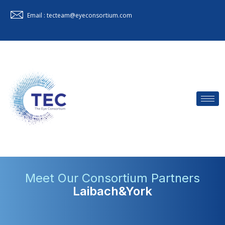
Email : tecteam@eyeconsortium.com
Meet Our Consortium Partners
Laibach&York