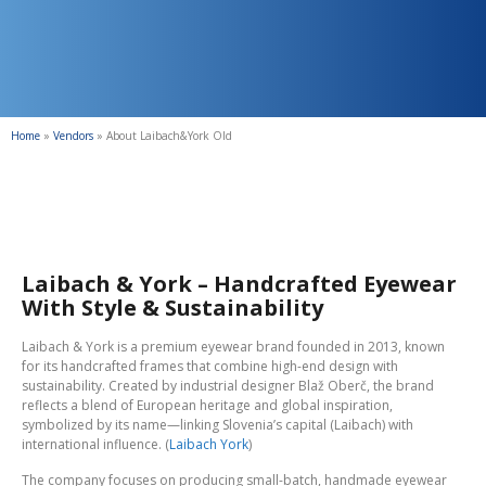
Home
»
Vendors
»
About Laibach&York Old
Laibach & York – Handcrafted Eyewear
With Style & Sustainability
Laibach & York is a premium eyewear brand founded in 2013, known
for its handcrafted frames that combine high-end design with
sustainability. Created by industrial designer Blaž Oberč, the brand
reflects a blend of European heritage and global inspiration,
symbolized by its name—linking Slovenia’s capital (Laibach) with
international influence. (
Laibach York
)
The company focuses on producing small-batch, handmade eyewear