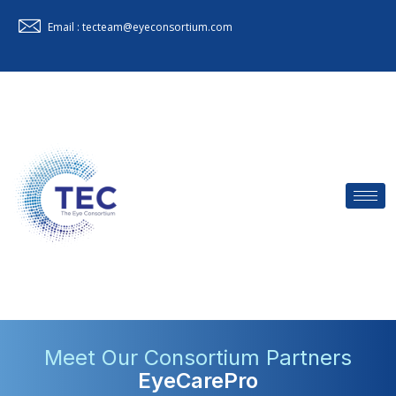
Email : tecteam@eyeconsortium.com
Meet Our Consortium Partners
EyeCarePro