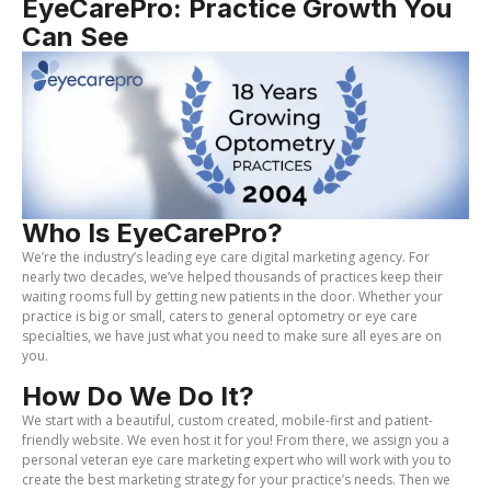
EyeCarePro: Practice Growth You
Can See
Who Is EyeCarePro?
We’re the industry’s leading eye care digital marketing agency. For
nearly two decades, we’ve helped thousands of practices keep their
waiting rooms full by getting new patients in the door. Whether your
practice is big or small, caters to general optometry or eye care
specialties, we have just what you need to make sure all eyes are on
you.
How Do We Do It?
We start with a beautiful, custom created, mobile-first and patient-
friendly website. We even host it for you! From there, we assign you a
personal veteran eye care marketing expert who will work with you to
create the best marketing strategy for your practice’s needs. Then we