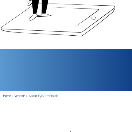
Home
»
Vendors
»
About EyeCarePro old