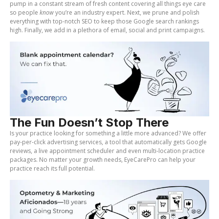
pump in a constant stream of fresh content covering all things eye care
so people
know
you’re an industry expert. Next, we prune and polish
everything with top-notch SEO to keep those Google search rankings
high. Finally, we add in a plethora of email, social and print campaigns.
The Fun Doesn’t Stop There
Is your practice looking for something a little more advanced? We offer
pay-per-click advertising services, a tool that automatically gets Google
reviews, a live appointment scheduler and even multi-location practice
packages. No matter your growth needs, EyeCarePro can help your
practice reach its full potential.