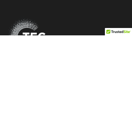
Be Profitable. Be Differentiated. Be Independent.
Quick Link
Our Mission
Membership Criteria
Vendors
Members
Blogs
Information