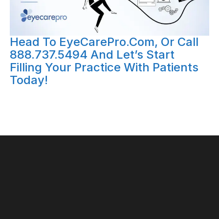
Head To EyeCarePro.com, Or Call
888.737.5494 And Let’s Start
Filling Your Practice With Patients
Today!