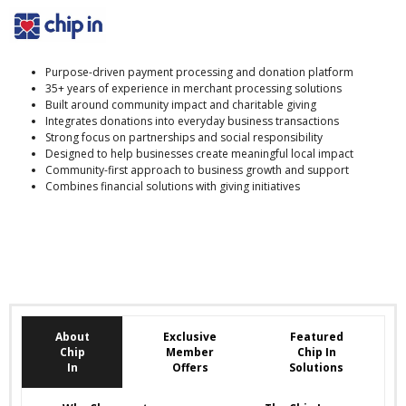
Purpose-driven payment processing and donation platform
35+ years of experience in merchant processing solutions
Built around community impact and charitable giving
Integrates donations into everyday business transactions
Strong focus on partnerships and social responsibility
Designed to help businesses create meaningful local impact
Community-first approach to business growth and support
Combines financial solutions with giving initiatives
About
Exclusive
Featured
Chip
Member
Chip In
In
Offers
Solutions