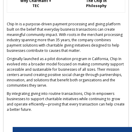
Why Charmant +
The Chip In
TEC
Philosophy
Chip In is a purpose-driven payment processing and giving platform
built on the belief that everyday business transactions can create
meaningful community impact. With roots in the merchant processing
industry spanning more than 35 years, the company combines
payment solutions with charitable giving initiatives designed to help
businesses contribute to causes that matter.
Originally launched as a pilot donation program in California, Chip In
evolved into a broader model focused on making community support
accessible and sustainable for businesses of all sizes. Their mission
centers around creating positive social change through partnerships,
innovation, and solutions that benefit both organizations and the
communities they serve.
By integrating giving into routine transactions, Chip In empowers
businesses to support charitable initiatives while continuing to grow
and operate efficiently—proving that every transaction can help create
a better future.