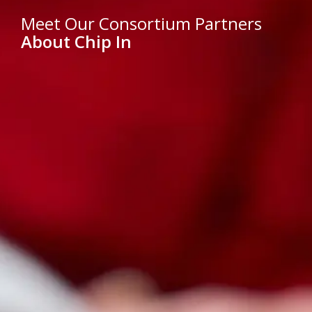
Meet Our Consortium Partners
About Chip In