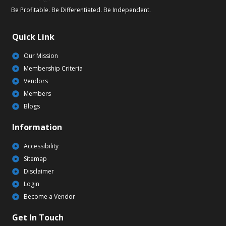
Be Profitable. Be Differentiated. Be Independent.
Quick Link
Our Mission
Membership Criteria
Vendors
Members
Blogs
Information
Accessibility
Sitemap
Disclaimer
Login
Become a Vendor
Get In Touch