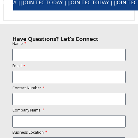
||
JOIN TEC TODAY ||
JOIN TEC TODAY ||
JOIN TEC TODAY ||
JOIN TEC TODAY 
Have Questions? Let’s Connect
Name
Email
Contact Number
Company Name
Business Location