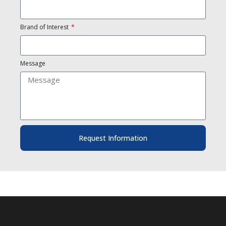
Brand of Interest
Message
Request Information