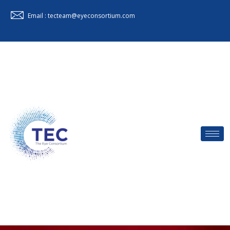
Email : tecteam@eyeconsortium.com