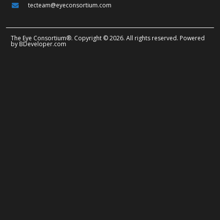
tecteam@eyeconsortium.com
The Eye Consortium®. Copyright © 2026. All rights reserved. Powered
by
BDeveloper.com