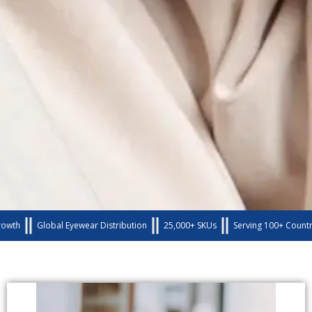
Global Eyewear Distribution
25,000+ SKUs
Serving 100+ Countries 