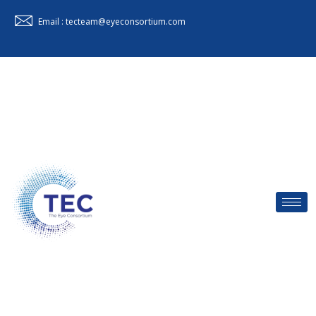
Email : tecteam@eyeconsortium.com