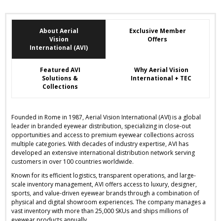
About Aerial
Exclusive Member
Vision
Offers
International (AVI)
Featured AVI
Why Aerial Vision
Solutions &
International + TEC
Collections
Founded in Rome in 1987, Aerial Vision International (AVI) is a global
leader in branded eyewear distribution, specializing in close-out
opportunities and access to premium eyewear collections across
multiple categories. With decades of industry expertise, AVI has
developed an extensive international distribution network serving
customers in over 100 countries worldwide.
Known for its efficient logistics, transparent operations, and large-
scale inventory management, AVI offers access to luxury, designer,
sports, and value-driven eyewear brands through a combination of
physical and digital showroom experiences. The company manages a
vast inventory with more than 25,000 SKUs and ships millions of
eyewear products annually.