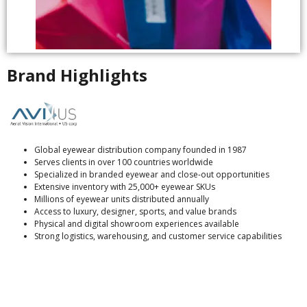
Brand Highlights
Global eyewear distribution company founded in 1987
Serves clients in over 100 countries worldwide
Specialized in branded eyewear and close-out opportunities
Extensive inventory with 25,000+ eyewear SKUs
Millions of eyewear units distributed annually
Access to luxury, designer, sports, and value brands
Physical and digital showroom experiences available
Strong logistics, warehousing, and customer service capabilities