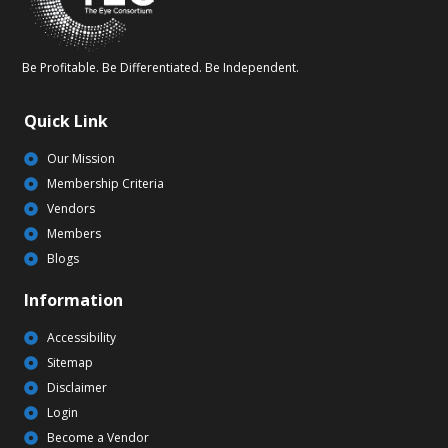
Be Profitable. Be Differentiated. Be Independent.
Quick Link
Our Mission
Membership Criteria
Vendors
Members
Blogs
Information
Accessibility
Sitemap
Disclaimer
Login
Become a Vendor