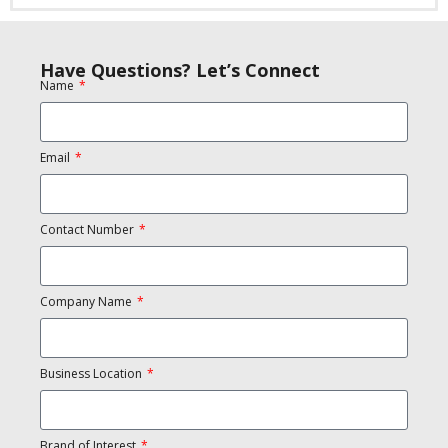
Have Questions? Let’s Connect
Name
Email
Contact Number
Company Name
Business Location
Brand of Interest