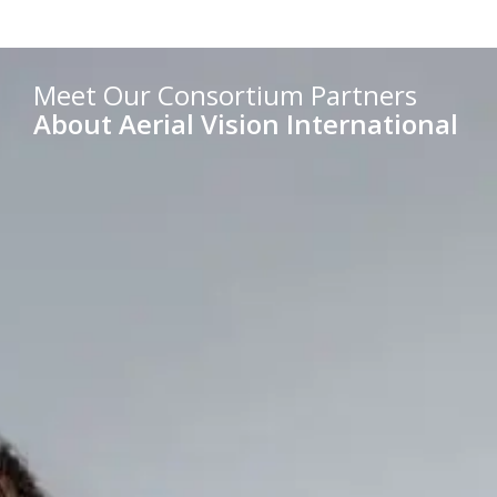
Meet Our Consortium Partners
About Aerial Vision International