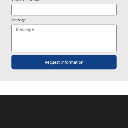
Message
Request Information