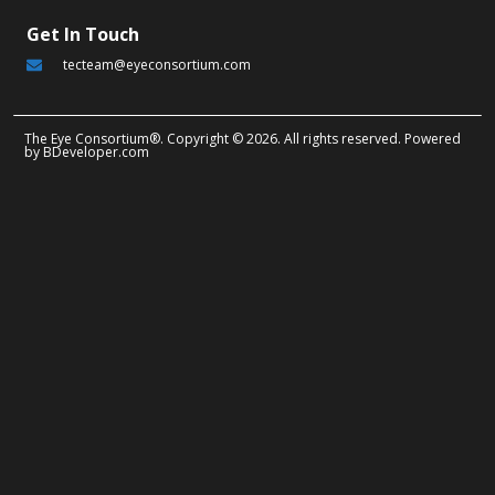
Get In Touch
tecteam@eyeconsortium.com
The Eye Consortium®. Copyright © 2026. All rights reserved. Powered
by
BDeveloper.com