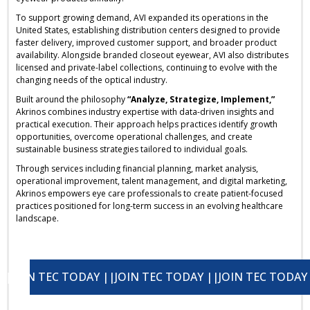
To support growing demand, AVI expanded its operations in the
United States, establishing distribution centers designed to provide
faster delivery, improved customer support, and broader product
availability. Alongside branded closeout eyewear, AVI also distributes
licensed and private-label collections, continuing to evolve with the
changing needs of the optical industry.
Built around the philosophy
“Analyze, Strategize, Implement,”
Akrinos combines industry expertise with data-driven insights and
practical execution. Their approach helps practices identify growth
opportunities, overcome operational challenges, and create
sustainable business strategies tailored to individual goals.
Through services including financial planning, market analysis,
operational improvement, talent management, and digital marketing,
Akrinos empowers eye care professionals to create patient-focused
practices positioned for long-term success in an evolving healthcare
landscape.
OIN TEC TODAY ||
JOIN TEC TODAY ||
JOIN TEC TODAY ||
JOIN TEC TODAY ||
J