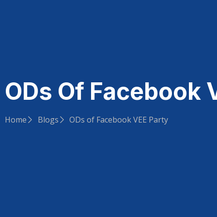
ODs Of Facebook 
Home
Blogs
ODs of Facebook VEE Party