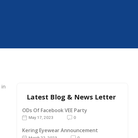
 in
Latest Blog & News Letter
ODs Of Facebook VEE Party
May 17, 2023
0
Kering Eyewear Announcement
March 22, 2023
0