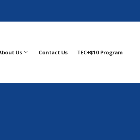
About Us
Contact Us
TEC+$10 Program