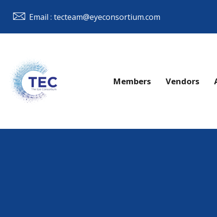
Email : tecteam@eyeconsortium.com
Members
Vendors