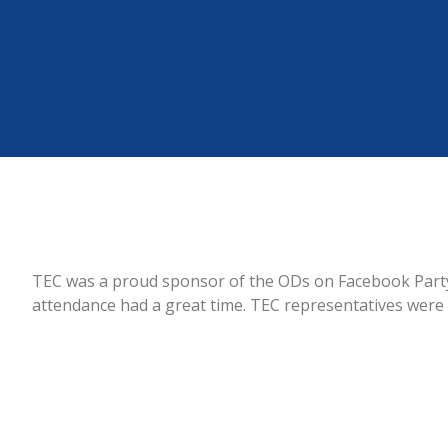
TEC was a proud sponsor of the ODs on Facebook Party 
attendance had a great time. TEC representatives were