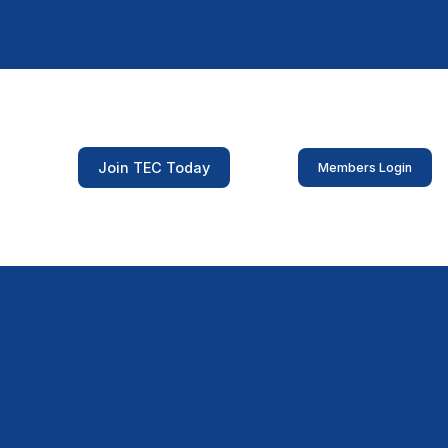
Join TEC Today
Members Login