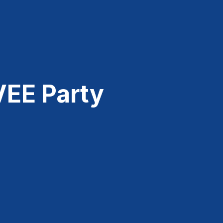
VEE Party