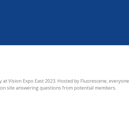
at Vision Expo East 2023. Hosted by Fluorescene, everyone
 on site answering questions from potential members.