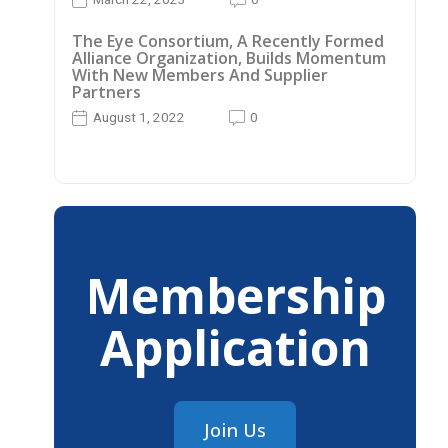
The Eye Consortium, A Recently Formed
Alliance Organization, Builds Momentum
With New Members And Supplier
Partners
August 1, 2022
0
Membership
Application
Join Us