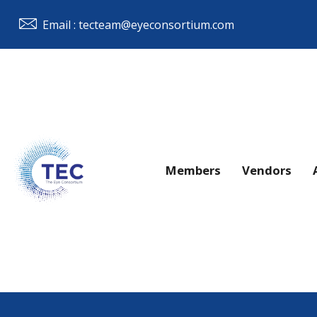
Email : tecteam@eyeconsortium.com
Members
Vendors