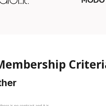
Membership Criteri
ther
ere is no contract and it is