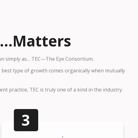
..Matters
wn simply as…
TEC—The Eye Consortium.
he best type of growth comes organically when mutually
t practice, TEC is truly one of a kind in the industry.
3