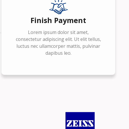
Finish Payment
Lorem ipsum dolor sit amet,
consectetur adipiscing elit. Ut elit tellus,
luctus nec ullamcorper mattis, pulvinar
dapibus leo.