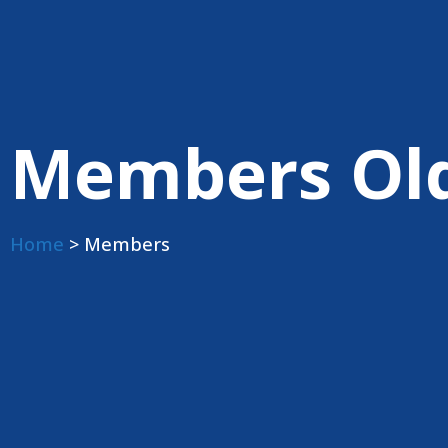
Members Ol
Home
> Members