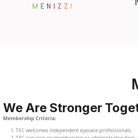
We Are Stronger Toge
Membership Criteria:
TEC welcomes independent eyecare professionals.
TEC requires no membership or administrative fees, th