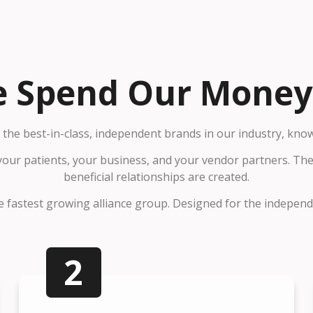
 Spend Our Money.
the best-in-class, independent brands in our industry, kno
 your patients, your business, and your vendor partners. T
beneficial relationships are created.
 fastest growing alliance group. Designed for the independen
2