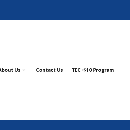
About Us
Contact Us
TEC+$10 Program