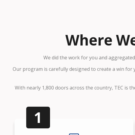
Where We
We did the work for you and aggregated 
Our program is carefully designed to create a win for
With nearly 1,800 doors across the country, TEC is the
1