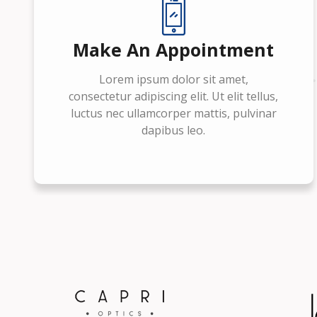
Make An Appointment
Lorem ipsum dolor sit amet,
consectetur adipiscing elit. Ut elit tellus,
luctus nec ullamcorper mattis, pulvinar
dapibus leo.