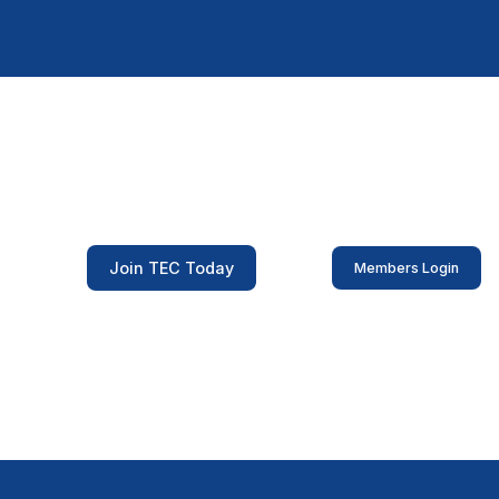
Join TEC Today
Members Login