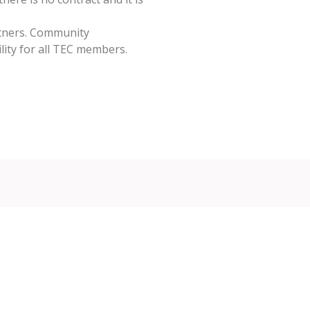
tners. Community
ity for all TEC members.
mbership Applicat