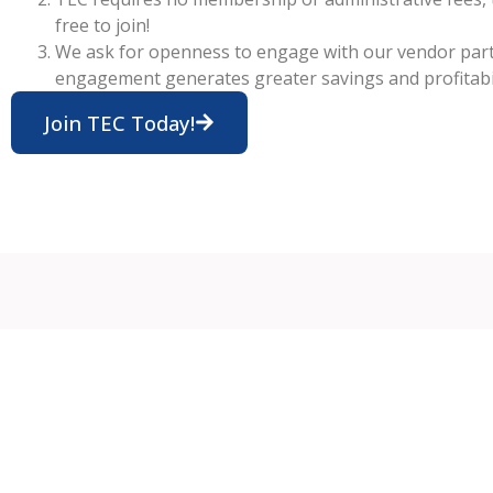
free to join!
We ask for openness to engage with our vendor par
engagement generates greater savings and profitabil
Join TEC Today!
Me