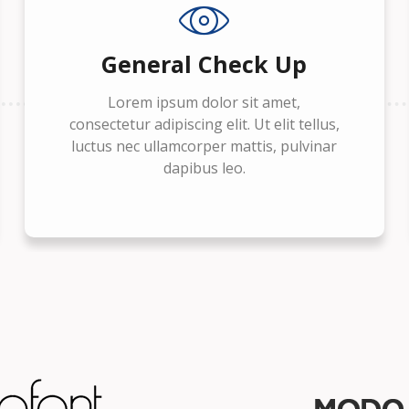
General Check Up
Lorem ipsum dolor sit amet,
consectetur adipiscing elit. Ut elit tellus,
luctus nec ullamcorper mattis, pulvinar
dapibus leo.